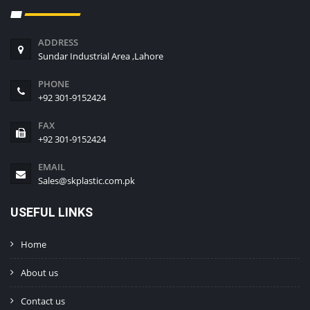
ADDRESS
Sundar Industrial Area ,Lahore
PHONE
+92 301-9152424
FAX
+92 301-9152424
EMAIL
Sales@skplastic.com.pk
USEFUL LINKS
Home
About us
Contact us